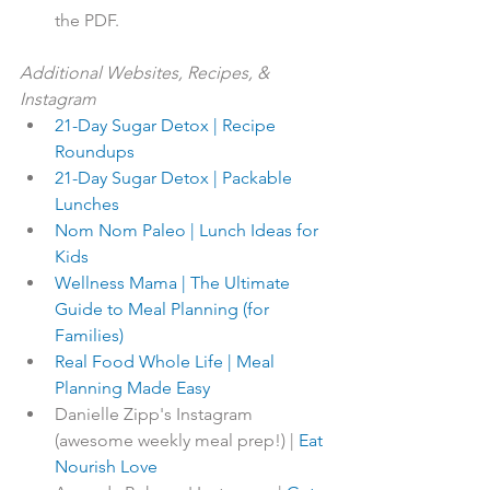
the PDF.
Additional Websites, Recipes, & 
Instagram
21-Day Sugar Detox | Recipe 
Roundups
21-Day Sugar Detox | Packable 
Lunches
Nom Nom Paleo | Lunch Ideas for 
Kids
Wellness Mama | The Ultimate 
Guide to Meal Planning (for 
Families)
Real Food Whole Life | Meal 
Planning Made Easy
Danielle Zipp's Instagram 
(awesome weekly meal prep!) | 
Eat 
Nourish Love