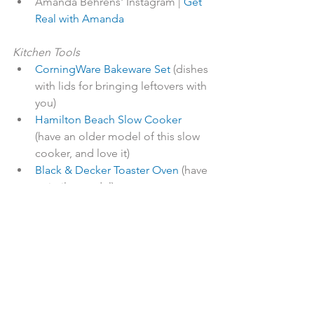
Amanda Behrens' Instagram | 
Get 
Real with Amanda
Kitchen Tools
CorningWare Bakeware Set
 (dishes 
with lids for bringing leftovers with 
you)
Hamilton Beach Slow Cooker
(have an older model of this slow 
cooker, and love it)
Black & Decker Toaster Oven
 (have 
a similar model)
Parchment Paper Baking Cups
(great for baked goods and egg 
muffins)
Insulated Lunch Bag with Ice Pack
(super-cute and has great Amazon 
reviews)
Life Factory Water Bottles