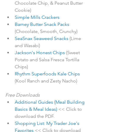
Chocolate Chip, & Peanut Butter 
Cookie)
Simple Mills Crackers
Barney Butter Snack Packs
(Chocolate, Smooth, Crunchy)
SeaSnax Seaweed Snacks
 (Lime 
and Wasabi)
Jackson's Honest Chips
 (Sweet 
Potato and Salsa Fresca Tortilla 
Chips)
Rhythm Superfoods Kale Chips
(Kool Ranch and Zesty Nacho)
Free Downloads
Additional Guides (Meal Building 
Basics & Meal Ideas)
 << Click to 
download the PDF.
Shopping List: My Trader Joe's 
Favorites
 << Click to download 