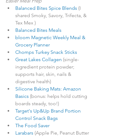
Easier Meal Prep
Balanced Bites Spice Blends
 (I 
shared Smoky, Savory, Trifecta, & 
Tex Mex )
Balanced Bites Meals
bloom Magnetic Weekly Meal & 
Grocery Planner
Chomps Turkey Snack Sticks
Great Lakes Collagen
 (single-
ingredient protein powder; 
supports hair, skin, nails & 
digestive health) 
Silicone Baking Mats: Amazon 
Basics
 (bonus: helps hold cutting 
boards steady, too!)
Target's Up&Up Brand Portion 
Control Snack Bags
The Food Saver
Larabars
 (Apple Pie, Peanut Butter 