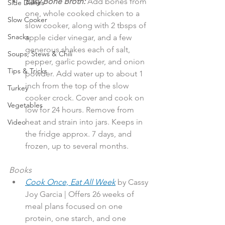
Easy Bone Broth:
 Add bones from 
Side Dishes
one, whole cooked chicken to a 
Slow Cooker
slow cooker, along with 2 tbsps of 
Snacks
apple cider vinegar, and a few 
generous shakes each of salt, 
Soups, Stews & Chili
pepper, garlic powder, and onion 
Tips & Tricks
powder. Add water up to about 1 
inch from the top of the slow 
Turkey
cooker crock. Cover and cook on 
Vegetables
low for 24 hours. Remove from 
heat and strain into jars. Keeps in 
Video
the fridge approx. 7 days, and 
frozen, up to several months.
Books
Cook Once, Eat All Week
by Cassy 
Joy Garcia | Offers 26 weeks of 
meal plans focused on one 
protein, one starch, and one 