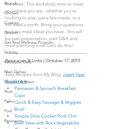
Brunch
the week. This workshop aims to meet 
you where you are - whether you’re 
Chicken
looking to plan just a few meals, or a 
Cookies
full week’s worth. Bring your questions, 
and any meal ideas you have - this will 
Dessert
be part presentation, part Q&A and 
Get Real Wellness Program
meal planning time. Let’s do this!
Holiday
Resources & Links | October 17, 2019
Keto/Low Carb
Main Dishes
Easy Recipes from My Blog, 
insert {real 
food} here
Mindset & Inspo
Parmesan & Spinach Breakfast 
Nuts
Cups
Paleo
Quick & Easy Sausage & Veggies 
Bowl
Pork
Simple Slow Cooker Pork Chili
Resources
Beef Stew with Root Vegetables