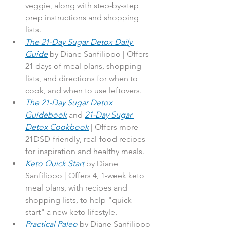
veggie, along with step-by-step 
prep instructions and shopping 
lists.
The 21-Day Sugar Detox Daily 
Guide
by Diane Sanfilippo | Offers 
21 days of meal plans, shopping 
lists, and directions for when to 
cook, and when to use leftovers.
The 21-Day Sugar Detox 
Guidebook
 and 
21-Day Sugar 
Detox Cookbook
 | Offers more 
21DSD-friendly, real-food recipes 
for inspiration and healthy meals.
Keto Quick Start
 by Diane 
Sanfilippo | Offers 4, 1-week keto 
meal plans, with recipes and 
shopping lists, to help "quick 
start" a new keto lifestyle.
Practical Paleo
 by Diane Sanfilippo 