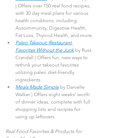
| Offers over 150 real food recipes, 
with 30 day meal plans for various 
health conditions, including 
Autoimmunity, Digestive Health, 
Fat Loss, Thyroid Health, and more.
Paleo Takeout: Restaurant 
Favorites Without the Junk
by Russ 
Crandall | Offers fun, new ways to 
rethink your takeout favorites 
utilizing paleo diet-friendly 
ingredients.
Meals Made Simple
 by Danielle 
Walker | Offers eight weeks’ worth 
of dinner ideas, complete with full 
shopping lists and recipes for 
using up leftovers.
Real Food Favorites & Products for 