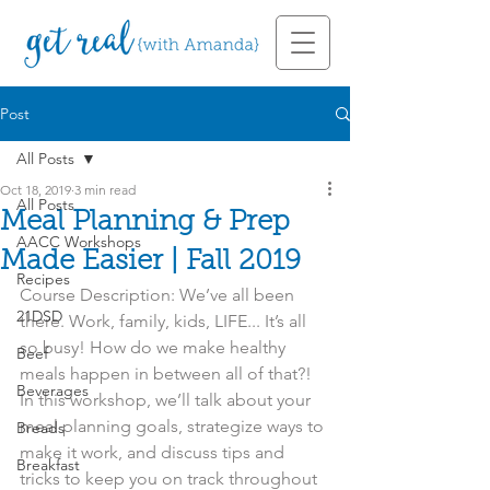
Post
All Posts
Oct 18, 2019
3 min read
All Posts
Meal Planning & Prep
AACC Workshops
Made Easier | Fall 2019
Recipes
Course Description: We’ve all been 
21DSD
there. Work, family, kids, LIFE... It’s all 
so busy! How do we make healthy 
Beef
meals happen in between all of that?! 
Beverages
In this workshop, we’ll talk about your 
meal planning goals, strategize ways to 
Breads
make it work, and discuss tips and 
Breakfast
tricks to keep you on track throughout 