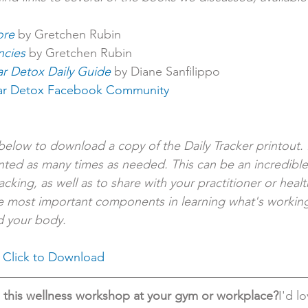
ore
 by Gretchen Rubin
ncies
 by Gretchen Rubin
r Detox Daily Guide
by Diane Sanfilippo
ar Detox Facebook Community
k below to download a copy of the Daily Tracker printout. I
nted as many times as needed. This can be an incredible
cking, as well as to share with your practitioner or heal
he most important components in learning what's working
d your body.
 
Click to Download
g this wellness workshop at your gym or workplace?
I'd l