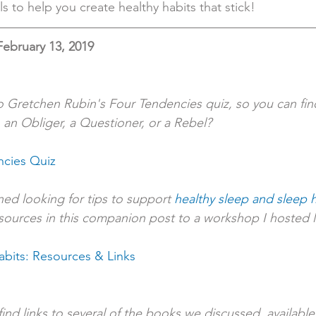
ls to help you create healthy habits that stick!
February 13, 2019
to Gretchen Rubin's Four Tendencies quiz, so you can find
 an Obliger, a Questioner, or a Rebel?
ncies Quiz
ed looking for tips to support 
healthy sleep and sleep h
sources in this companion post to a workshop I hosted la
abits: Resources & Links
l find links to several of the books we discussed, availab