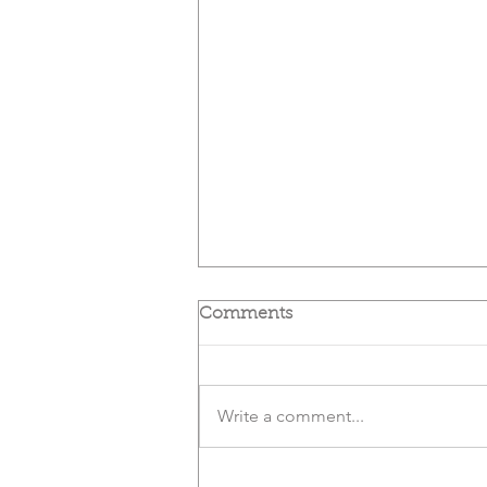
Comments
Write a comment...
Slay Your Sugar Monster |