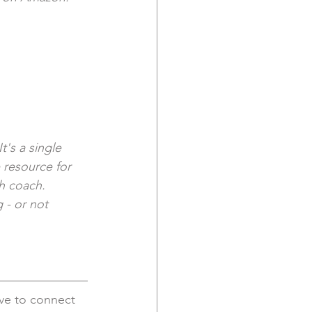
t's a single 
 resource for 
th coach. 
 - or not 
ove to connect 