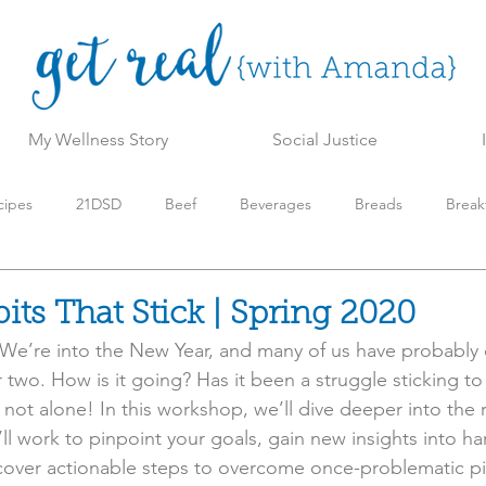
My Wellness Story
Social Justice
cipes
21DSD
Beef
Beverages
Breads
Break
t
Get Real Wellness Program
Holiday
Keto/Low Carb
its That Stick | Spring 2020
We’re into the New Year, and many of us have probably 
aleo
Pork
Resources
Side Dishes
Slow Cooker
r two. How is it going? Has it been a struggle sticking to 
 not alone! In this workshop, we’ll dive deeper into the
ll work to pinpoint your goals, gain new insights into ha
icks
Turkey
Vegetables
Video
scover actionable steps to overcome once-problematic pit