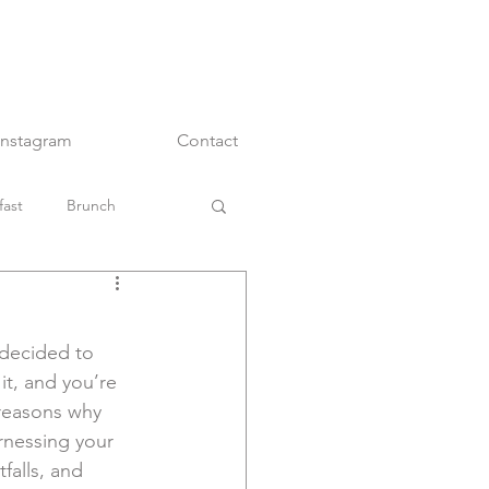
Instagram
Contact
fast
Brunch
Main Dishes
decided to 
Snacks
it, and you’re 
 reasons why 
rnessing your 
falls, and 