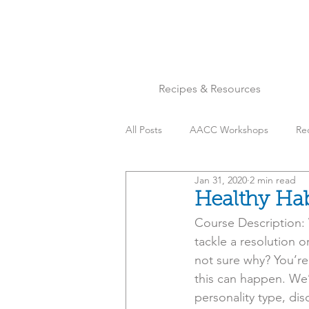
Recipes & Resources
All Posts
AACC Workshops
Re
Jan 31, 2020
2 min read
Chicken
Cookies
Desser
Healthy Hab
Course Description: 
Mindset & Inspo
Nuts
P
tackle a resolution o
not sure why? You’re
this can happen. We’
Soups, Stews & Chili
Tips & Tr
personality type, di