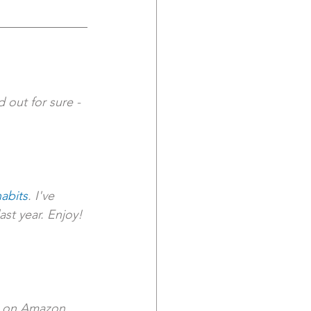
 out for sure - 
abits
. I've 
st year. Enjoy!
le on Amazon.