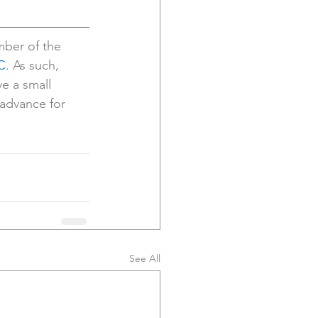
ber of the 
C
. As such, 
ve a small 
advance for 
See All