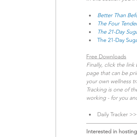
Better Than Bef
The Four Tende
The 21-Day Suga
The 21-Day Sug
Free Downloads
Finally, click the lin
page that can be pri
your own wellness tra
Tracking is one of t
working - for you an
Daily Tracker >>
Interested in hostin