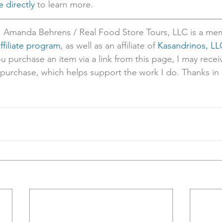
 directly
 to learn more.
: Amanda Behrens / Real Food Store Tours, LLC is a mem
filiate program
, as well as an affiliate of 
Kasandrinos, LL
ou purchase an item via a link from this page, I may recei
urchase, which helps support the work I do. Thanks in 