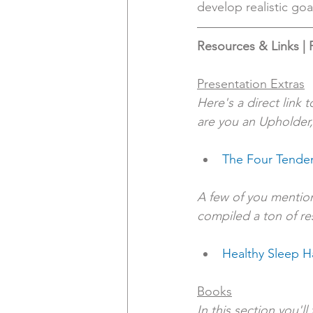
develop realistic goa
Resources & Links | 
Presentation Extras
Here's a direct link 
are you an Upholder,
The Four Tende
A few of you mention
compiled a ton of re
Healthy Sleep H
Books
In this section you'l