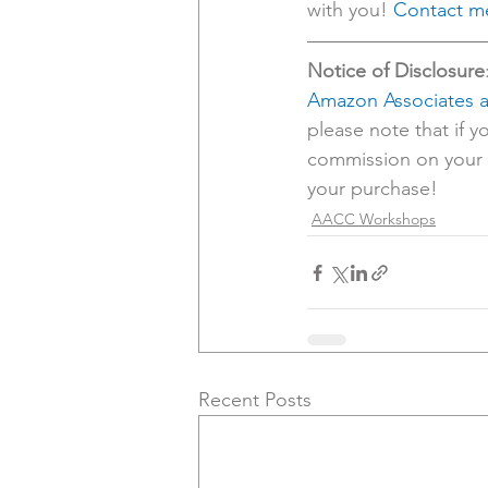
with you! 
Contact me
Notice of Disclosure
Amazon Associates af
please note that if y
commission on your p
your purchase! 
AACC Workshops
Recent Posts