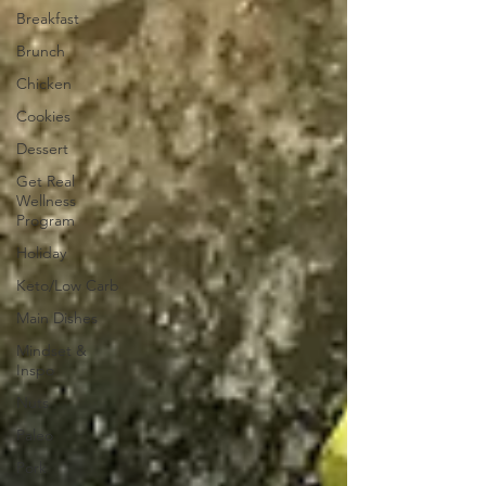
Breakfast
Brunch
Chicken
Cookies
Dessert
Get Real
Wellness
Program
Holiday
Keto/Low Carb
Main Dishes
Mindset &
Inspo
Nuts
Paleo
Pork