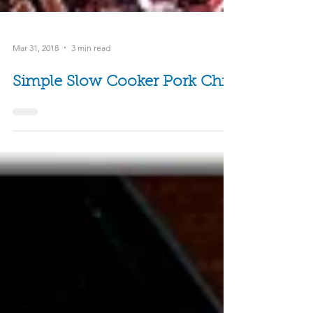
Mar 31, 2018
3 min read
Simple Slow Cooker Pork Chili