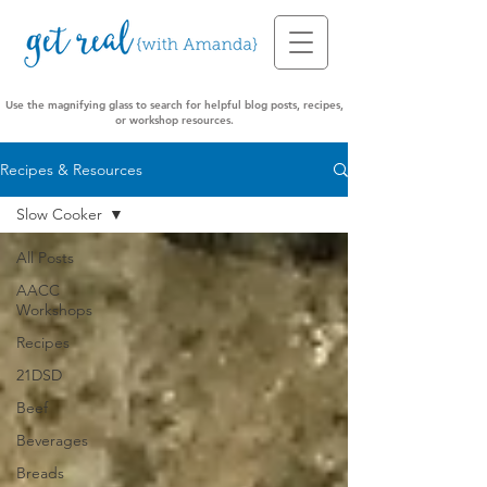
Use the magnifying glass to search for helpful blog posts, recipes,
or workshop resources.
Recipes & Resources
Slow Cooker
All Posts
AACC
Workshops
Recipes
21DSD
Beef
Beverages
Breads