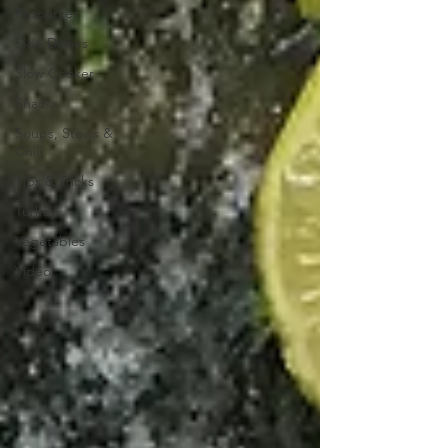
Resources
Side Dishes
Slow Cooker
Snacks
Soups, Stews &
Chili
Tips & Tricks
Turkey
Vegetables
Video