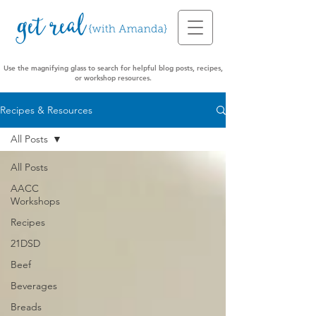
Use the magnifying glass to search for helpful blog posts, recipes,
or workshop resources.
Recipes & Resources
All Posts
All Posts
AACC
Workshops
Recipes
21DSD
Beef
Beverages
Breads