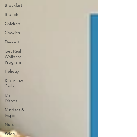
Breakfast
Brunch
Chicken
Cookies
Dessert
Get Real
Wellness
Program
Holiday
Keto/Low
Carb
Main
Dishes
Mindset &
Inspo
Nuts
Paleo