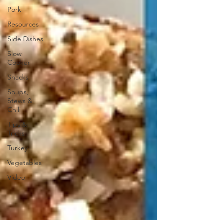
Pork
Resources
Side Dishes
Slow
Cooker
Snacks
Soups,
Stews &
Chili
Tips &
Tricks
Turkey
Vegetables
Video