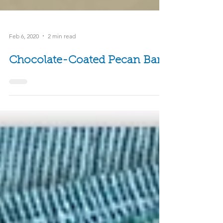
Feb 6, 2020
2 min read
Chocolate-Coated Pecan Bars