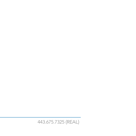
443.675.7325 (REAL)