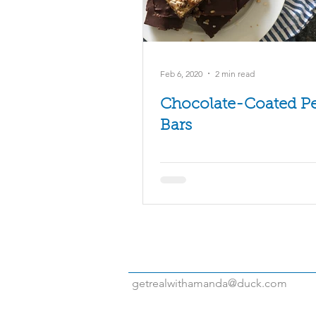
Turkey
Vegetables
Vide
Feb 6, 2020
2 min read
Chocolate-Coated P
Bars
getrealwithamanda@duck.com