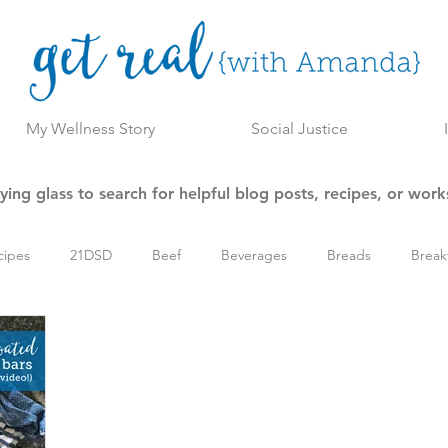
My Wellness Story
Social Justice
ing glass to search for helpful blog posts, recipes, or wor
cipes
21DSD
Beef
Beverages
Breads
Break
l Wellness Program
Holiday
Keto/Low Carb
Main Dish
esources
Side Dishes
Slow Cooker
Snacks
Soups,