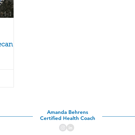
o
ecan
Amanda Behrens
Certified Health Coach