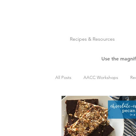
Recipes & Resources
Use the magnify
All Posts
AACC Workshops
Re
Cookies
Dessert
Get Rea
Nuts
Paleo
Pork
R