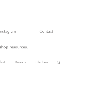
Instagram
Contact
kshop resources.
fast
Brunch
Chicken
es
Mindset & Inspo
 Stews & Chili
Tips & Tricks